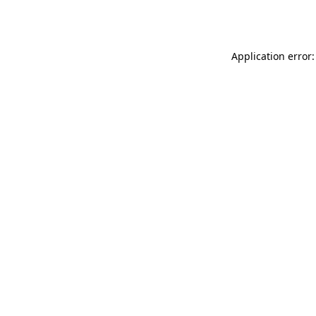
Application error: