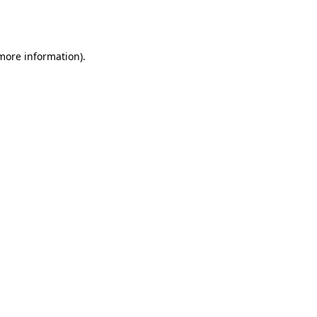
 more information).